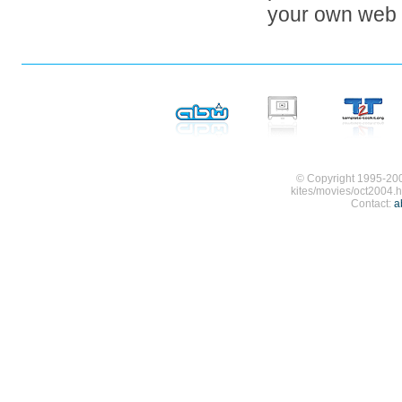
your own web s
© Copyright 1995-200
kites/movies/oct2004.h
Contact:
a