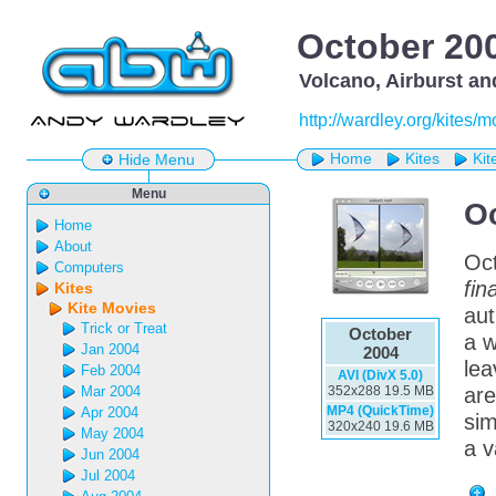
October 20
Volcano, Airburst an
http://wardley.org/kites/
Home
Kites
Kit
Hide Menu
Menu
O
Home
About
Oct
Computers
fina
Kites
Kite Movies
aut
Trick or Treat
October
a w
Jan 2004
2004
lea
Feb 2004
AVI (DivX 5.0)
Mar 2004
352x288 19.5 MB
ar
MP4 (QuickTime)
Apr 2004
sim
320x240 19.6 MB
May 2004
a v
Jun 2004
Jul 2004