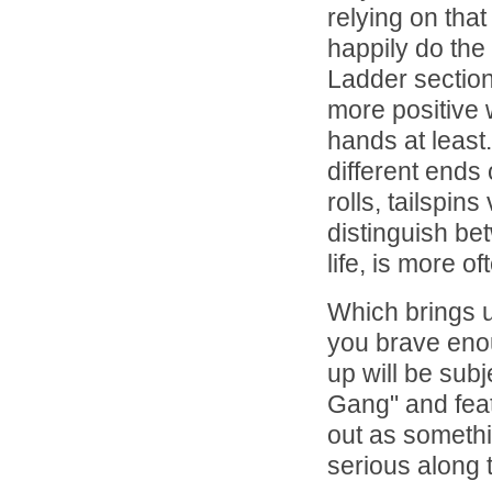
relying on tha
happily do the
Ladder section
more positive w
hands at least
different ends
rolls, tailspin
distinguish bet
life, is more o
Which brings u
you brave enou
up will be sub
Gang" and featu
out as someth
serious along 