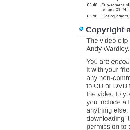
03.48
Sub-screens slid
around 01:24 to
03.58
Closing credits.
Copyright 
The video clip
Andy Wardley.
You are
encou
it with your fr
any non-comme
to CD or DVD to
the video to y
you include a l
anything else,
downloading it
permission to c