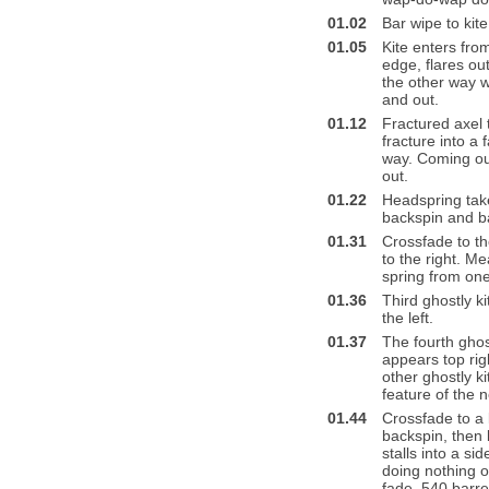
01.02
Bar wipe to kite 
01.05
Kite enters from
edge, flares out
the other way wi
and out.
01.12
Fractured axel t
fracture into a 
way. Coming out
out.
01.22
Headspring take
backspin and ba
01.31
Crossfade to the
to the right. M
spring from one 
01.36
Third ghostly k
the left.
01.37
The fourth ghostl
appears top righ
other ghostly ki
feature of the n
01.44
Crossfade to a k
backspin, then 
stalls into a sid
doing nothing of
fade, 540 barrel