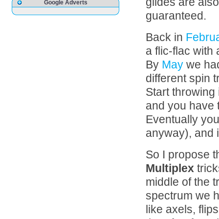
glides are als
Google Adverts
guaranteed.
Back in
Febru
a flic-flac with
By
May
we had
different spin t
Start throwing 
and you have 
Eventually yo
anyway), and it 
So I propose t
Multiplex
trick
middle of the t
spectrum we ha
like axels, fli