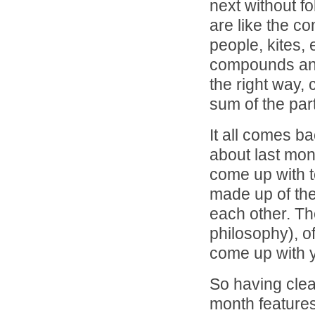
next without f
are like the co
people, kites, 
compounds and
the right way,
sum of the par
It all comes b
about last mont
come up with t
made up of thei
each other. T
philosophy), o
come up with 
So having clear
month features