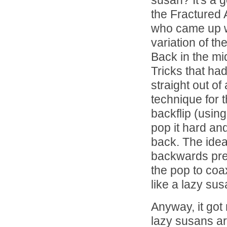
susan? It's a 
the Fractured 
who came up w
variation of th
Back in the mid
Tricks that ha
straight out of 
technique for 
backflip (usin
pop it hard and
back. The idea 
backwards prev
the pop to coax
like a lazy su
Anyway, it got 
lazy susans ar