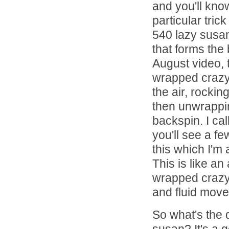
and you'll know
particular tri
540 lazy susan
that forms the 
August video, th
wrapped crazy 
the air, rockin
then unwrappin
backspin. I cal
you'll see a fe
this which I'm
This is like an 
wrapped crazy 
and fluid move
So what's the 