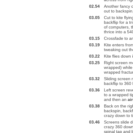
02.54
Another fancy c
out to backspin,
03.05
Cut to kite flyi
backflip for a t
of computers, t
thrice into a 5
03.15
Crossfade to a
03.19
Kite enters from
tweaking out th
03.22
Kite flies down 
03.25
Right screen mov
wrapped) while 
wrapped fractur
03.32
Sliding screen 
backflip to 360 
03.36
Left screen rev
to a wrapped ti
and then an
ai
03.38
Back on the rig
backspin, backf
crazy down to t
03.46
Screens slide d
crazy 360 down 
spinal tap and 