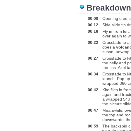
Breakdown
00.00
Opening credit
00.12
Side slide tip dr
00.16
Fly in from lef
over again to w
00.22
Crossfade to a d
does a
volcan
susan, unwrap a
00.27
Crossfade to kit
the belly and p
the tips. Axel ta
00.34
Crossfade to ki
launch. Pop up 
wrapped 360 cr
00.42
Kite flies in fr
again and fractu
a wrapped 540 c
the picture sli
00.47
Meanwhile, over 
the top and roc
downwards, the
00.59
The backspin ca
wap-do-wap down