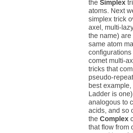
the
Simplex
tr
atoms. Next w
simplex trick o
axel, multi-lazy
the name) are 
same atom many
configurations
comet multi-ax
tricks that com
pseudo-repeati
best example, 
Ladder is one), 
analogous to c
acids, and so 
the
Complex
c
that flow from 