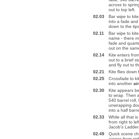
across to sprin
out to top left.
02.03
Bar wipe to kit
into a fade an
down to the tip
02.11
Bar wipe to kite
name - there mu
fade and quarter
out on the same
02.14
Kite enters from
out to a brief s
and fly out to th
02.21
Kite flies down 
02.25
Crossfade to ki
into another
ai
02.30
Kite appears be
to wrap. Then a
540 barrel roll,
unwrapping down
into a half barre
02.33
While all that i
from right to le
Jacob's Ladder
02.49
Quick scene cha
across from righ