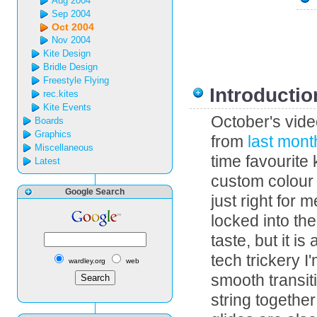
Aug 2004
Sep 2004
Oct 2004
Nov 2004
Kite Design
Bridle Design
Freestyle Flying
Introductio
rec.kites
Kite Events
October's vid
Boards
Graphics
from
last mont
Miscellaneous
time favourite 
Latest
custom colour s
Google Search
just right for 
locked into the
taste, but it i
tech trickery 
wardley.org
web
smooth transit
string togethe