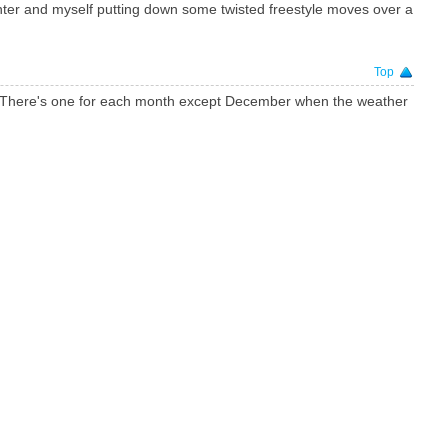
nter and myself putting down some twisted freestyle moves over a
Top
4. There's one for each month except December when the weather