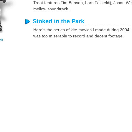
Treat features Tim Benson, Lars Fakkeldij, Jason Wi
mellow soundtrack.
Stoked in the Park
Here's the series of kite movies I made during 200
was too miserable to record and decent footage.
on