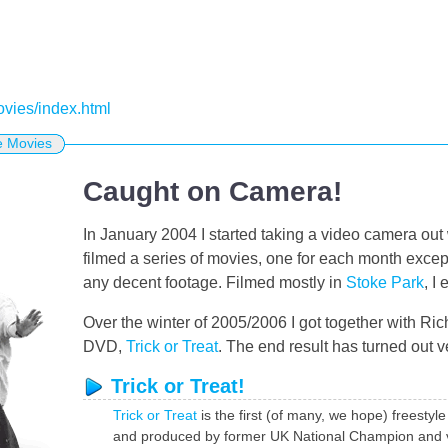
movies/index.html
e Movies
Caught on Camera!
In January 2004 I started taking a video camera out 
filmed a series of movies, one for each month exce
any decent footage. Filmed mostly in
Stoke Park
, I
Over the winter of 2005/2006 I got together with Rich
DVD,
Trick or Treat
. The end result has turned out v
Trick or Treat!
Trick or Treat
is the first (of many, we hope) freestyl
and produced by former UK National Champion and vete