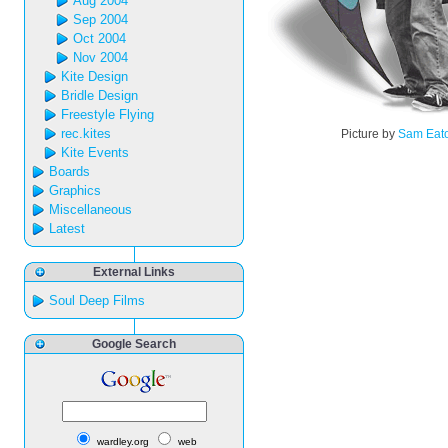
Aug 2004
Sep 2004
Oct 2004
Nov 2004
Kite Design
Bridle Design
Freestyle Flying
rec.kites
Picture by
Sam Eat
Kite Events
Boards
Graphics
Miscellaneous
Latest
External Links
Soul Deep Films
Google Search
wardley.org
web