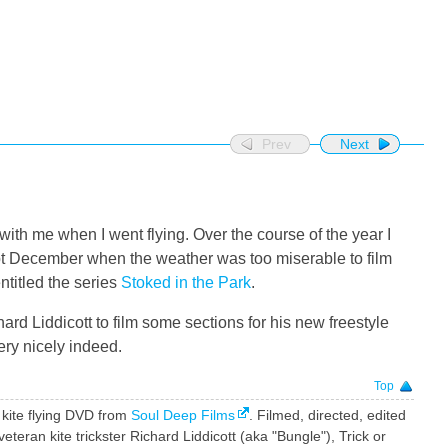
Prev
Next
with me when I went flying. Over the course of the year I
pt December when the weather was too miserable to film
 entitled the series
Stoked in the Park
.
ard Liddicott to film some sections for his new freestyle
ery nicely indeed.
Top
e kite flying DVD from
Soul Deep Films
. Filmed, directed, edited
ran kite trickster Richard Liddicott (aka "Bungle"), Trick or