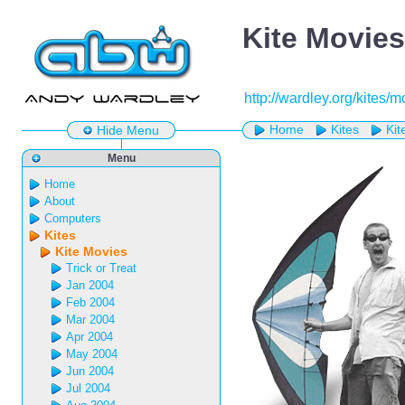
Kite Movies
http://wardley.org/kites/
Home
Kites
Kit
Hide Menu
Menu
Home
About
Computers
Kites
Kite Movies
Trick or Treat
Jan 2004
Feb 2004
Mar 2004
Apr 2004
May 2004
Jun 2004
Jul 2004