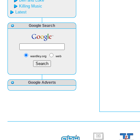
Ben and Luke
Killing Music
Latest
Google Search
wardley.org
web
Google Adverts