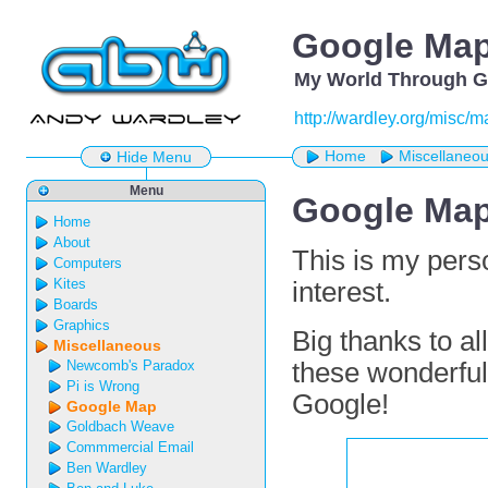
Google Ma
My World Through G
http://wardley.org/misc/m
Home
Miscellaneo
Hide Menu
Menu
Google Ma
Home
About
This is my per
Computers
Kites
interest.
Boards
Graphics
Big thanks to a
Miscellaneous
Newcomb's Paradox
these wonderful
Pi is Wrong
Google!
Google Map
Goldbach Weave
Commmercial Email
Ben Wardley