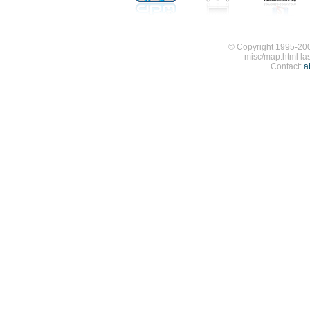
© Copyright 1995-200
misc/map.html la
Contact:
a