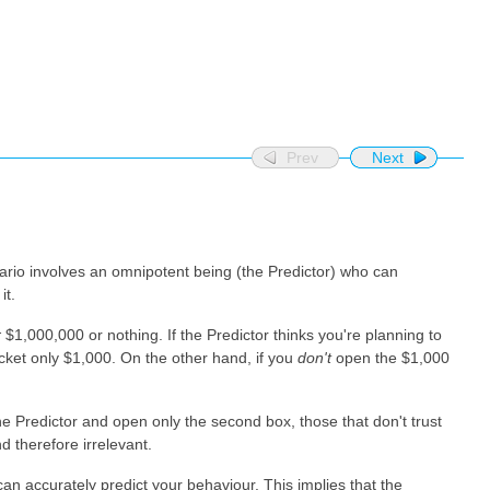
Prev
Next
nario involves an omnipotent being (the Predictor) who can
it.
r
$1,000,000 or nothing. If the Predictor thinks you're planning to
cket only $1,000. On the other hand, if you
don't
open the $1,000
the Predictor and open only the second box, those that don't trust
 therefore irrelevant.
an accurately predict your behaviour. This implies that the