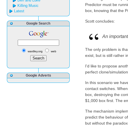
Ben and Luke
Predictor must be runnin
Killing Music
box, knowing that the P
Latest
Scott concludes:
Google Search
An important 
The only problem is that
wardley.org
web
exist, but is still rath
I'd like to propose anot
perfect clone/simulation
Google Adverts
In this scenario we hav
contact switches. When 
box, destroying the con
$1,000 box first. The en
The mechanism implement
predict the behaviour of
but without the paradox