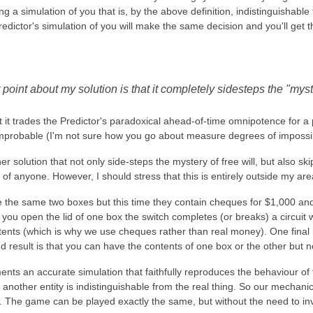
g a simulation of you that is, by the above definition, indistinguishabl
redictor's simulation of you will make the same decision and you'll get 
point about my solution is that it completely sidesteps the "myst
 it trades the Predictor's paradoxical ahead-of-time omnipotence for a pe
er improbable (I'm not sure how you go about measure degrees of impossibi
her solution that not only side-steps the mystery of free will, but also s
 of anyone. However, I should stress that this is entirely outside my area
e the same two boxes but this time they contain cheques for $1,000 and
you open the lid of one box the switch completes (or breaks) a circuit 
tents (which is why we use cheques rather than real money). One final 
d result is that you can have the contents of one box or the other but n
s an accurate simulation that faithfully reproduces the behaviour of th
 another entity is indistinguishable from the real thing. So our mechanic
. The game can be played exactly the same, but without the need to in