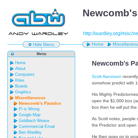
Newcomb's
http://wardley.org/misc
Home
Miscellaneo
Hide Menu
Menu
Newcomb's Pa
Home
About
Computers
Scott Aaronson
recently
Kites
somehow predict with 10
Boards
Graphics
His Mighty Predictornes
Miscellaneous
open the $1,000 box (an
Newcomb's Paradox
box then he
will
put the 
Pi is Wrong
Google Map
As Scott notes, people c
Goldbach Weave
the Predictor and open 
Commmercial Email
Ben Wardley
He then goes on to prop