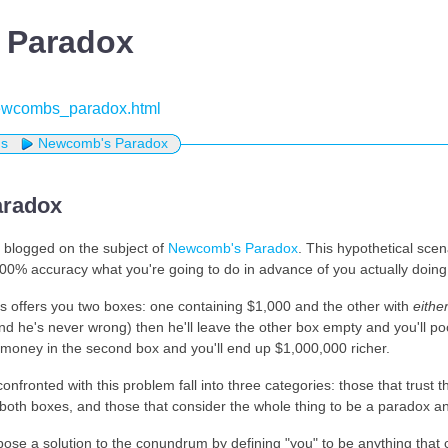
 Paradox
/newcombs_paradox.html
us
Newcomb's Paradox
radox
 blogged on the subject of
Newcomb's Paradox
. This hypothetical sce
0% accuracy what you're going to do in advance of you actually doing 
s offers you two boxes: one containing $1,000 and the other with
eithe
d he's never wrong) then he'll leave the other box empty and you'll po
money in the second box and you'll end up $1,000,000 richer.
onfronted with this problem fall into three categories: those that trust 
both boxes, and those that consider the whole thing to be a paradox and
ose a solution to the conundrum by defining "you" to be anything that c