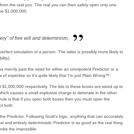
e from the real you. The real you can then safely open only one
the $1,000,000.
ery" of free will and determinism,
rfect simulation of a person. The latter is possibly more likely to
lity).
kips merrily past the need for either an omnipotent Predictor or a
 of expertise so it's quite likely that I'm just Plain Wrong™.
 $1,000,000 respectively. The lids to these boxes are wired up to
which causes a small explosive charge to detonate in the other
rule is that if you open both boxes then you must open the
ot both.
e Predictor. Following Scott's logic, anything that can accurately
al and entirely deterministic Predictor is as good as the real thing
voke the impossible.