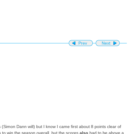
Prev
Next
ts (Simon Dann will) but I know I came first about 8 points clear of
s to win the season overall, but the scores
also
had to be above a