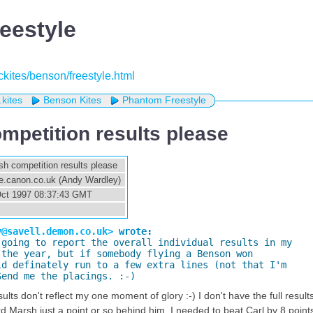
eestyle
eckites/benson/freestyle.html
.kites
Benson Kites
Phantom Freestyle
ompetition results please
ish competition results please
.canon.co.uk (Andy Wardley)
 Oct 1997 08:37:43 GMT
s
y@savell.demon.co.uk>
 wrote:
 going to report the overall individual results in my

the year, but if somebody flying a Benson won

d definately run to a few extra lines (not that I'm

Send me the placings. :-)
sults don't reflect my one moment of glory :-) I don't have the full resul
rd Marsh just a point or so behind him. I needed to beat Carl by 8 point