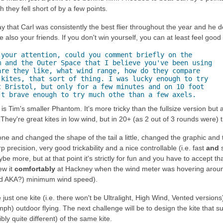
 they fell short of by a few points.
that Carl was consistently the best flier throughout the year and he des
also your friends. If you don't win yourself, you can at least feel good
your attention, could you comment briefly on the

 and the Outer Space that I believe you've been using

re they like, what wind range, how do they compare

kites, that sort of thing. I was lucky enough to try

 Bristol, but only for a few minutes and on 10 foot

't brave enough to try much othe than a few axels.
 Tim's smaller Phantom. It's more tricky than the fullsize version but al
They're great kites in low wind, but in 20+ (as 2 out of 3 rounds were) t
 one and changed the shape of the tail a little, changed the graphic and
 precision, very good trickability and a nice controllable (i.e. fast
and
s
 more, but at that point it's strictly for fun and you have to accept that
lew it
comfortably
at Hackney when the wind meter was hovering around 
d AKA?) minimum wind speed).
just one kite (i.e. there won't be Ultralight, High Wind, Vented version
mph) outdoor flying. The next challenge will be to design the kite that 
bly quite different) of the same kite.