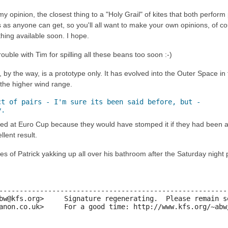
y opinion, the closest thing to a "Holy Grail" of kites that both perform 
 as anyone can get, so you'll all want to make your own opinions, of cour
hing available soon. I hope.
 trouble with Tim for spilling all these beans too soon :-)
by the way, is a prototype only. It has evolved into the Outer Space in
the higher wind range.
t of pairs - I'm sure its been said before, but -

y.
ed at Euro Cup because they would have stomped it if they had been allow
lent result.
res of Patrick yakking up all over his bathroom after the Saturday nigh
---------------------------------------------------------
bw@kfs.org>     Signature regenerating.  Please remain se
anon.co.uk>     For a good time: http://www.kfs.org/~abw