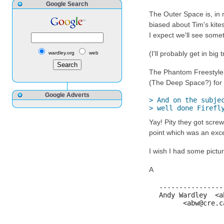
Google Search
The Outer Space is, in m
biased about Tim's kites
I expect we'll see somet
(I'll probably get in big
wardley.org
web
The Phantom Freestyle, 
(The Deep Space?) for 
Google Adverts
> And on the subjec
> well done Firefl
Yay! Pity they got screw
point which was an excel
I wish I had some pictu
A
----------------
Andy Wardley  <a
      <abw@cre.c