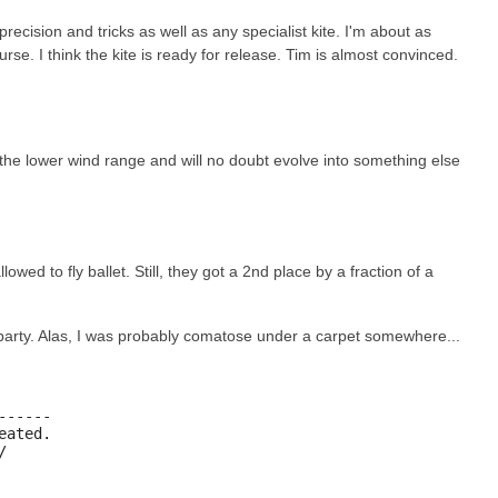
precision and tricks as well as any specialist kite. I'm about as
se. I think the kite is ready for release. Tim is almost convinced.
 the lower wind range and will no doubt evolve into something else
ed to fly ballet. Still, they got a 2nd place by a fraction of a
t party. Alas, I was probably comatose under a carpet somewhere...
-----

ated.

/