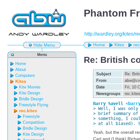
Phantom Fr
http://wardley.org/kites/r
Home
Kites
rec
Hide Menu
Menu
Re: British c
Home
About
Subject
Re: Brit
Computers
From
abw@cre
Kites
Kite Movies
Date
Fri, 10
Kite Design
Newsgroups
rec.kite
Bridle Design
Barry Savell 
<barr
Freestyle Flying

> Well, I was only
rec.kites
> brief summary of 
Freestyle
> something, I coul
Competition
> at all biased). 
Bridle Design
Yeah, but the overall re
Kite Design
Carl and (I think) Richa