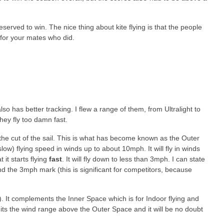
erved to win. The nice thing about kite flying is that the people
 for your mates who did.
so has better tracking. I flew a range of them, from Ultralight to
hey fly too damn fast.
 the cut of the sail. This is what has become known as the Outer
low) flying speed in winds up to about 10mph. It will fly in winds
 it starts flying
fast
. It will fly down to less than 3mph. I can state
the 3mph mark (this is significant for competitors, because
s). It complements the Inner Space which is for Indoor flying and
suits the wind range above the Outer Space and it will be no doubt