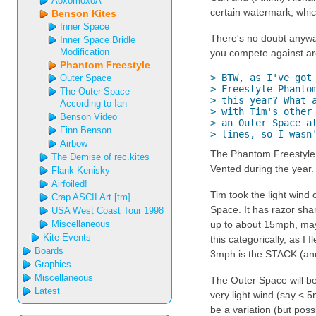
AoxomoxoA
certain watermark, which
Benson Kites
Inner Space
There's no doubt anyway 
Inner Space Bridle
Modification
you compete against are 
Phantom Freestyle
> BTW, as I've got 
Outer Space
> Freestyle Phantom
The Outer Space
> this year? What a
According to Ian
> with Tim's other 
Benson Video
> an Outer Space at
Finn Benson
> lines, so I wasn
Airbow
The Phantom Freestyle is
The Demise of rec.kites
Vented during the year. 
Flank Kenisky
Airfoiled!
Tim took the light wind
Crap ASCII Art [tm]
Space. It has razor sharp
USA West Coast Tour 1998
Miscellaneous
up to about 15mph, maybe
Kite Events
this categorically, as I f
Boards
3mph is the STACK (an
Graphics
Miscellaneous
The Outer Space will be 
Latest
very light wind (say < 5
be a variation (but possi