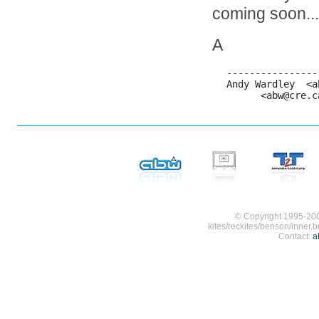
coming soon...
A
----------------
Andy Wardley  <a
      <abw@cre.c
© Copyright 1995-200
kites/reckites/benson/inner.b
Contact:
a