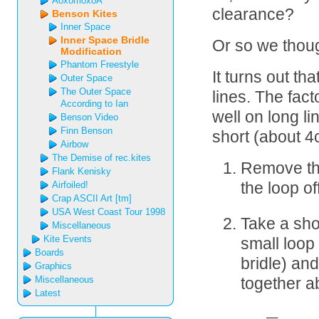
AoxomoxoA
clearance?
Benson Kites
Inner Space
Inner Space Bridle
Or so we thoug
Modification
Phantom Freestyle
It turns out th
Outer Space
The Outer Space
lines. The fac
According to Ian
well on long l
Benson Video
Finn Benson
short (about 4
Airbow
The Demise of rec.kites
Remove the 
Flank Kenisky
Airfoiled!
the loop of
Crap ASCII Art [tm]
USA West Coast Tour 1998
Take a shor
Miscellaneous
Kite Events
small loop 
Boards
bridle) an
Graphics
Miscellaneous
together a
Latest
  __
