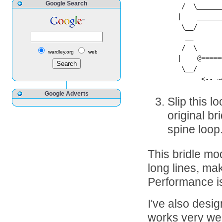
Google Search
 /  \______
|    ______
 \__/

  __

 /  \

wardley.org
web
|    @=====
 \__/

      <-- ~
Google Adverts
Slip this l
original br
spine loop
This bridle mod
long lines, make
Performance is 
I've also desi
works very wel