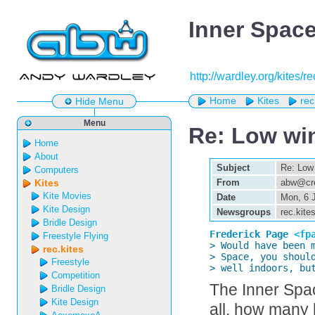
Inner Space
http://wardley.org/kites/r
Home
Kites
rec
Hide Menu
Menu
Re: Low win
Home
About
Subject
Re: Low 
Computers
Kites
From
abw@cre
Kite Movies
Date
Mon, 6 
Kite Design
Newsgroups
rec.kite
Bridle Design
Frederick Page 
<fp
Freestyle Flying

> Would have been 
rec.kites
> Space, you should
Freestyle
> well indoors, bu
Competition
The Inner Spac
Bridle Design
Kite Design
all, how many 